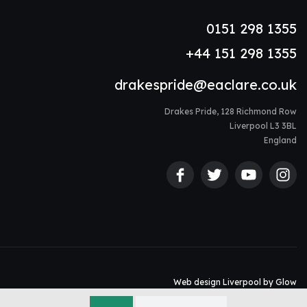
0151 298 1355
+44 151 298 1355
drakespride@eaclare.co.uk
Drakes Pride, 128 Richmond Row
Liverpool L3 3BL
England
Web design Liverpool
by Glow