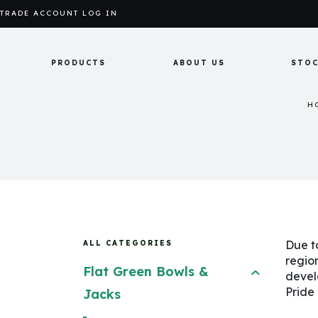
TRADE ACCOUNT LOG IN
PRODUCTS
ABOUT US
STOC
H
Due t
ALL CATEGORIES
regio
Flat Green Bowls &
devel
Pride
Jacks