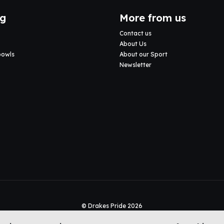
ng
More from us
Contact us
About Us
bowls
About our Sport
Newsletter
© Drakes Pride 2026