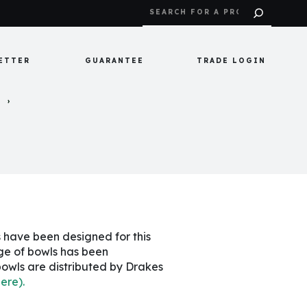
ETTER
GUARANTEE
TRADE LOGIN
S
s have been designed for this
nge of bowls has been
bowls are distributed by Drakes
here).