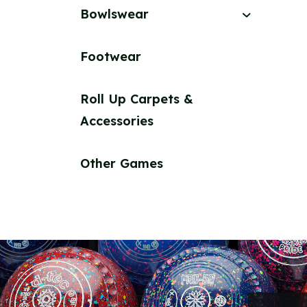
Bowlswear
Footwear
Roll Up Carpets &
Accessories
Other Games