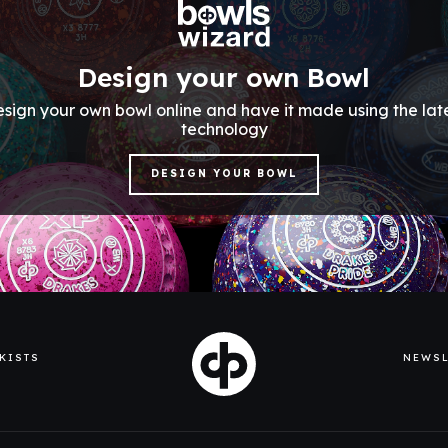
Design your own Bowl
sign your own bowl online and have it made using the lat
technology
DESIGN YOUR BOWL
KISTS
NEWSL