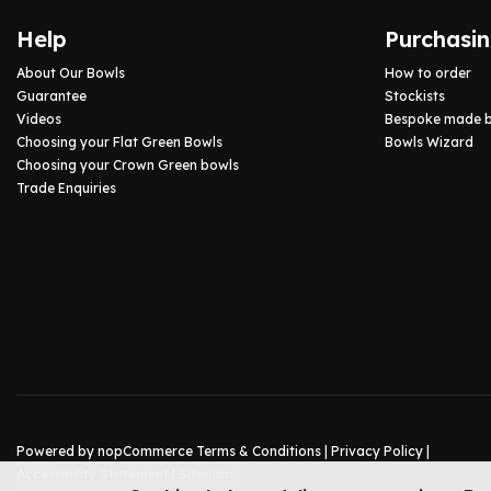
Help
Purchasi
About Our Bowls
How to order
Guarantee
Stockists
Videos
Bespoke made 
Choosing your Flat Green Bowls
Bowls Wizard
Choosing your Crown Green bowls
Trade Enquiries
Powered by
nopCommerce
Terms & Conditions
|
Privacy Policy
|
Accessibility Statement
|
Sitemap