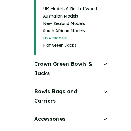
UK Models & Rest of World
Australian Models
New Zealand Models
South African Models
USA Models
Flat Green Jacks
Crown Green Bowls &
Jacks
Bowls Bags and
Carriers
Accessories