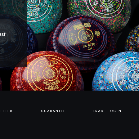
est
ETTER
GUARANTEE
TRADE LOGIN