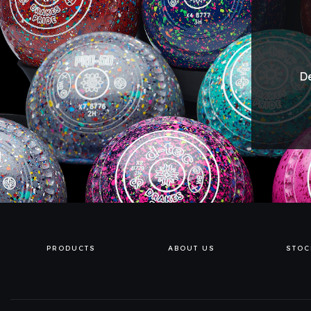
De
PRODUCTS
ABOUT US
STOC