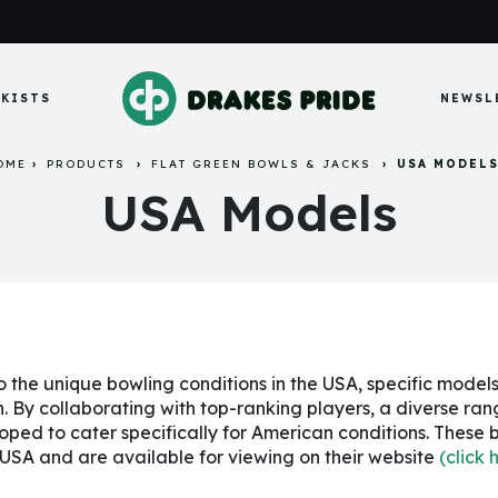
KISTS
NEWSL
OME
PRODUCTS
FLAT GREEN BOWLS & JACKS
USA MODEL
USA Models
o the unique bowling conditions in the USA, specific model
n. By collaborating with top-ranking players, a diverse ra
oped to cater specifically for American conditions. These 
 USA and are available for viewing on their website
(click 