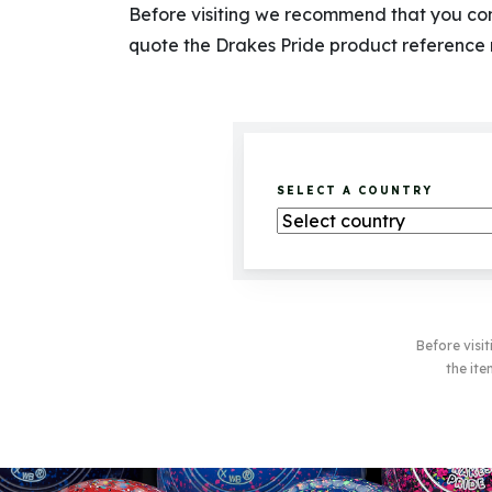
Before visiting we recommend that you cont
quote the Drakes Pride product reference
SELECT A COUNTRY
Before visi
the ite