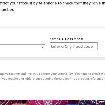
act your stockist by telephone to check that they have t
 number.
ENTER A LOCATION
ting we recommend that you contact your stockist by telephone to check th
m you require available, please quoting the Drakes Pride product reference