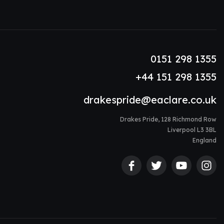
0151 298 1355
+44 151 298 1355
drakespride@eaclare.co.uk
Drakes Pride, 128 Richmond Row
Liverpool L3 3BL
England