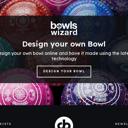
Design your own Bowl
sign your own bowl online and have it made using the lat
technology
DESIGN YOUR BOWL
KISTS
NEWSL