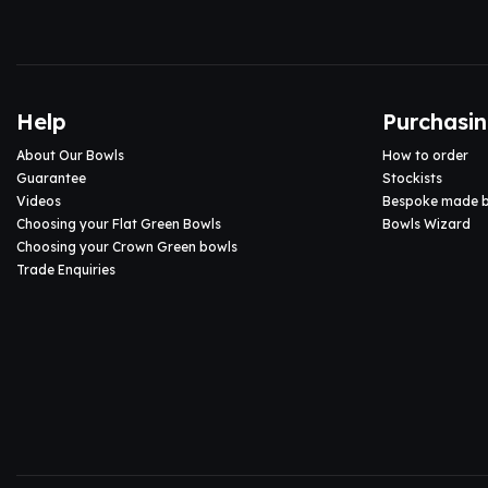
Help
Purchasi
About Our Bowls
How to order
Guarantee
Stockists
Videos
Bespoke made 
Choosing your Flat Green Bowls
Bowls Wizard
Choosing your Crown Green bowls
Trade Enquiries