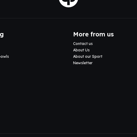
ng
More from us
Contact us
About Us
bowls
About our Sport
Newsletter