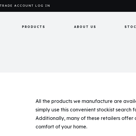
TRADE ACCOUNT LOG IN
PRODUCTS
ABOUT US
STOC
All the products we manufacture are availab
simply use this convenient stockist search fa
Additionally, many of these retailers offer
comfort of your home.