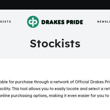
KISTS
NEWSL
Stockists
le for purchase through a network of Official Drakes Pride
cility. This tool allows you to easily locate and select a re
 online purchasing options, making it even easier for you t