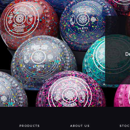
De
PRODUCTS
ABOUT US
STOC