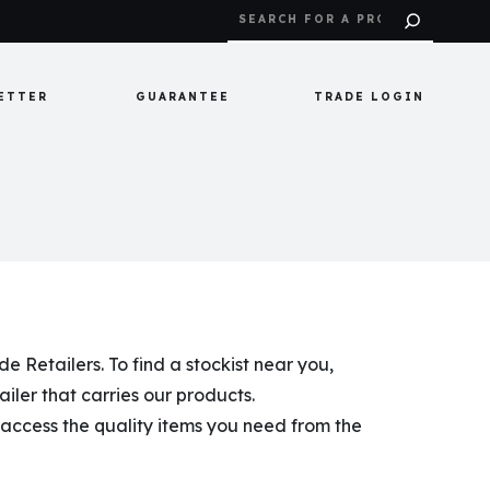
ETTER
GUARANTEE
TRADE LOGIN
 Retailers. To find a stockist near you,
tailer that carries our products.
o access the quality items you need from the