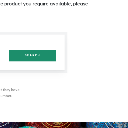
he product you require available, please
SEARCH
at they have
 number.