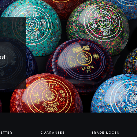
est
ETTER
GUARANTEE
TRADE LOGIN