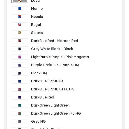
Lava
Marine
Nebula
Regal
Solaris
DarkBlue Red - Maroon Red
Grey White Black - Black
LightPurple Purple - Pink Magenta
Purple DarkBlue - Purple HQ
Black HQ
DarkBlue LightBlue
DarkBlue LightBlue FL HQ
DarkBlue Red
DarkGreen LightGreen
DarkGreen LightGreen FL HQ
Grey HQ