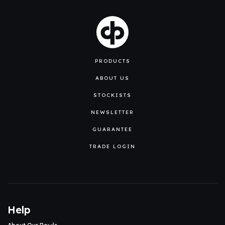
PRODUCTS
ABOUT US
STOCKISTS
NEWSLETTER
GUARANTEE
TRADE LOGIN
Help