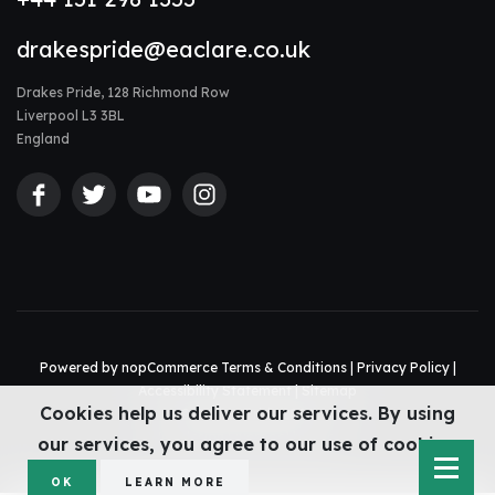
drakespride@eaclare.co.uk
Drakes Pride, 128 Richmond Row
Liverpool L3 3BL
England
Powered by
nopCommerce
Terms & Conditions
|
Privacy Policy
|
Accessibility Statement
|
Sitemap
Cookies help us deliver our services. By using
© Drakes Pride 2026
Web design Liverpool
by Glow
our services, you agree to our use of cookies.
OK
LEARN MORE