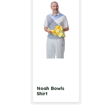
Noah Bowls
Shirt