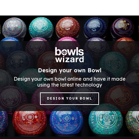
Design your own Bowl
Design your own bowl online and have it made
using the latest technology
DESIGN YOUR BOWL