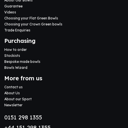
About Our Bowls
Guarantee
Videos
Choosing your Flat Green Bowls
Choosing your Crown Green bowls
Trade Enquiries
Purchasing
How to order
Stockists
Bespoke made bowls
Bowls Wizard
More from us
Contact us
About Us
About our Sport
Newsletter
0151 298 1355
+44 151 298 1355