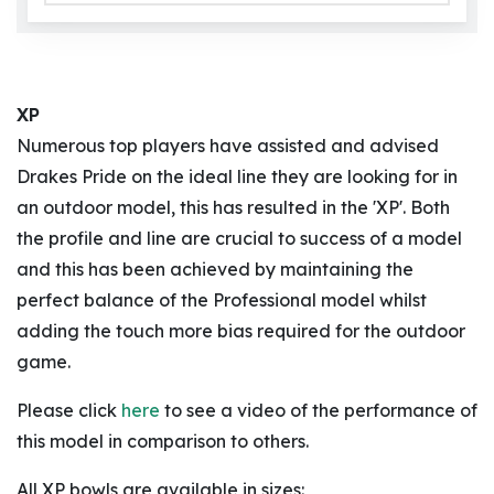
XP
Numerous top players have assisted and advised
Drakes Pride on the ideal line they are looking for in
an outdoor model, this has resulted in the 'XP'. Both
the profile and line are crucial to success of a model
and this has been achieved by maintaining the
perfect balance of the Professional model whilst
adding the touch more bias required for the outdoor
game.
Please click
here
to see a video of the performance of
this model in comparison to others.
All XP bowls are available in sizes: