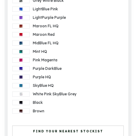
Grey White Black
LightBlue Pink
LightPurple Purple
Maroon FL HQ
Maroon Red
MidBlue FL HQ
Mint HQ
Pink Magenta
Purple DarkBlue
Purple HQ
SkyBlue HQ
White Pink SkyBlue Grey
Black
Brown
FIND YOUR NEAREST STOCKIST