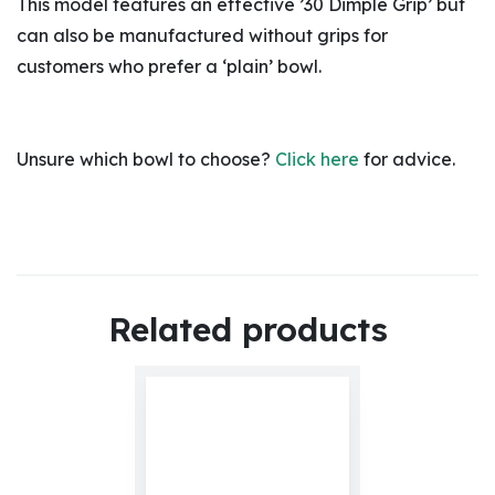
This model features an effective ’30 Dimple Grip’ but
can also be manufactured without grips for
customers who prefer a ‘plain’ bowl.
Unsure which bowl to choose?
Click here
for advice.
Related products