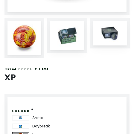
B3244.0000H.C.LAVA
XP
*
COLOUR
Arctic
Daybreak