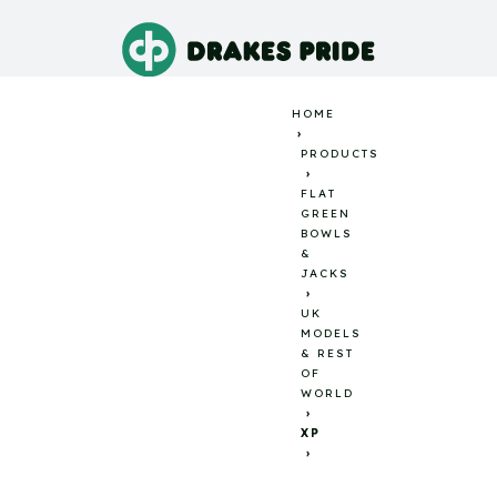
HOME
PRODUCTS
FLAT
GREEN
BOWLS
&
JACKS
UK
MODELS
& REST
OF
WORLD
XP