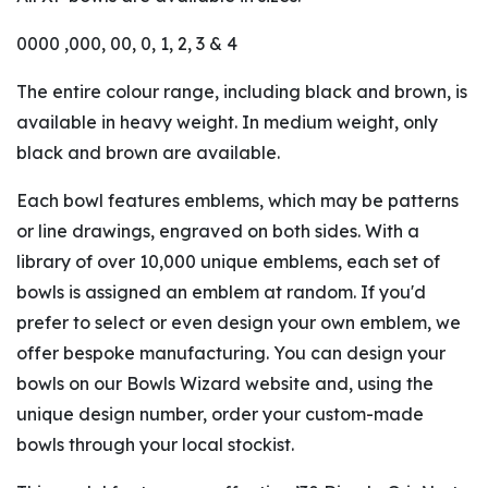
0000 ,000, 00, 0, 1, 2, 3 & 4
The entire colour range, including black and brown, is
available in heavy weight. In medium weight, only
black and brown are available.
Each bowl features emblems, which may be patterns
or line drawings, engraved on both sides. With a
library of over 10,000 unique emblems, each set of
bowls is assigned an emblem at random. If you'd
prefer to select or even design your own emblem, we
offer bespoke manufacturing. You can design your
bowls on our Bowls Wizard website and, using the
unique design number, order your custom-made
bowls through your local stockist.