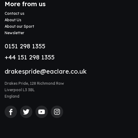
More from us
Contact us
About Us
About our Sport
Newsletter
0151 298 1355
+44 151 298 1355
drakespride@eaclare.co.uk
Drakes Pride, 128 Richmond Row
Liverpool L3 3BL
England