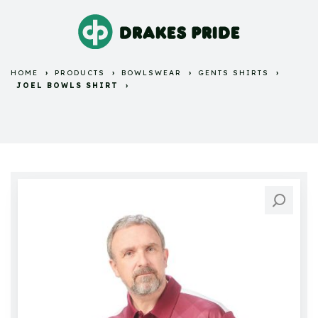
HOME
PRODUCTS
BOWLSWEAR
GENTS SHIRTS
JOEL BOWLS SHIRT