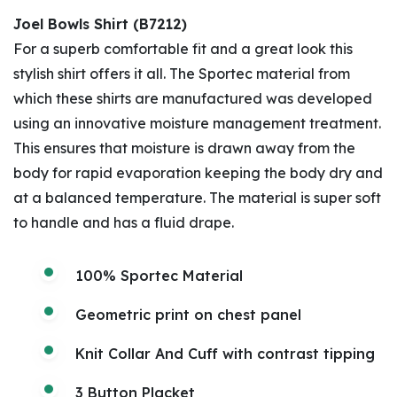
Joel Bowls Shirt (B7212)
For a superb comfortable fit and a great look this
stylish shirt offers it all. The Sportec material from
which these shirts are manufactured was developed
using an innovative moisture management treatment.
This ensures that moisture is drawn away from the
body for rapid evaporation keeping the body dry and
at a balanced temperature. The material is super soft
to handle and has a fluid drape.
100% Sportec Material
Geometric print on chest panel
Knit Collar And Cuff with contrast tipping
3 Button Placket