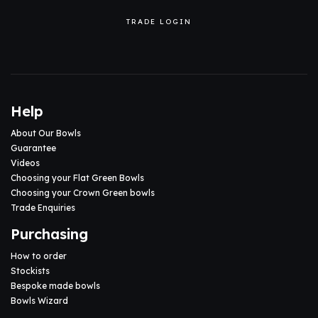
TRADE LOGIN
Help
About Our Bowls
Guarantee
Videos
Choosing your Flat Green Bowls
Choosing your Crown Green bowls
Trade Enquiries
Purchasing
How to order
Stockists
Bespoke made bowls
Bowls Wizard