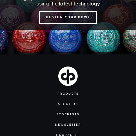
using the latest technology
DESIGN YOUR BOWL
PRODUCTS
ABOUT US
STOCKISTS
NEWSLETTER
GUARANTEE