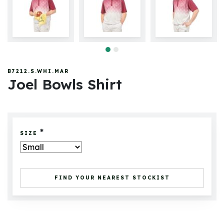
B7212.S.WHI.MAR
Joel Bowls Shirt
*
SIZE
FIND YOUR NEAREST STOCKIST