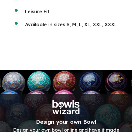
Leisure Fit
Available in sizes S, M, L, XL, XXL, XXXL
Design your own Bowl
Design your own bowl online and have it made