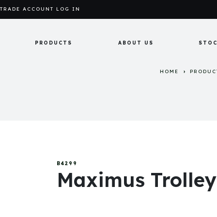
TRADE ACCOUNT LOG IN
PRODUCTS
ABOUT US
STOC
HOME
PRODUC
B4299
Maximus Trolle