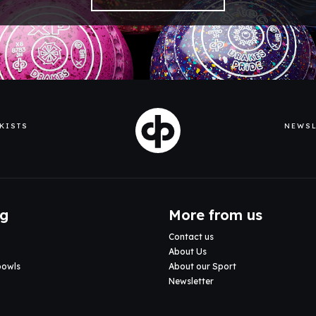
KISTS
NEWSL
ng
More from us
Contact us
About Us
bowls
About our Sport
Newsletter