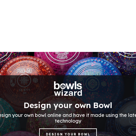
Design your own Bowl
sign your own bowl online and have it made using the lat
technology
DESIGN YOUR BOWL