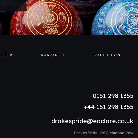
ETTER
GUARANTEE
TRADE LOGIN
0151 298 1355
+44 151 298 1355
drakespride@eaclare.co.uk
Drakes Pride, 128 Richmond Row