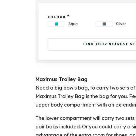
*
COLOUR
Aqua
Silver
FIND YOUR NEAREST S
Maximus Trolley Bag
Need a big bowls bag, to carry two sets o
Maximus Trolley Bag is the bag for you. F
upper body compartment with an extending
The lower compartment will carry two sets 
pair bags included. Or you could carry a s
advantage of the extra room for shoes, acc