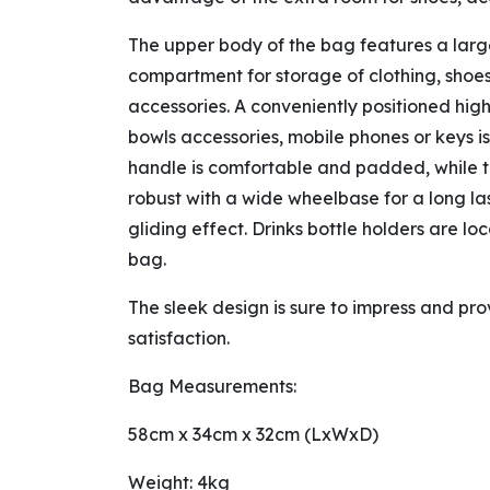
The upper body of the bag features a lar
compartment for storage of clothing, shoes
accessories. A conveniently positioned hig
bowls accessories, mobile phones or keys is
handle is comfortable and padded, while t
robust with a wide wheelbase for a long la
gliding effect. Drinks bottle holders are lo
bag.
The sleek design is sure to impress and pro
satisfaction.
Bag Measurements:
58cm x 34cm x 32cm (LxWxD)
Weight: 4kg