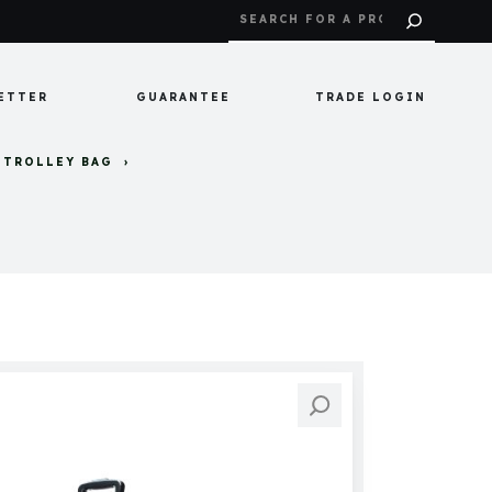
ETTER
GUARANTEE
TRADE LOGIN
 TROLLEY BAG