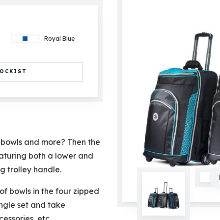
Royal Blue
TOCKIST
f bowls and more? Then the
eaturing both a lower and
 trolley handle.
of bowls in the four zipped
ingle set and take
essories, etc.