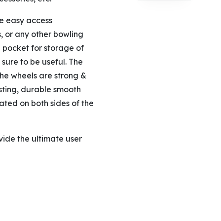
ge easy access
, or any other bowling
h pocket for storage of
 sure to be useful. The
he wheels are strong &
sting, durable smooth
cated on both sides of the
vide the ultimate user