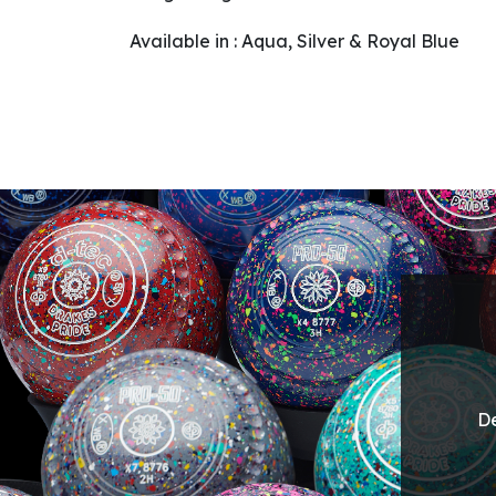
Available in : Aqua, Silver & Royal Blue
De