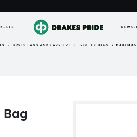
KISTS
NEWSL
TS
BOWLS BAGS AND CARRIERS
TROLLEY BAGS
MAXIMUS
y Bag