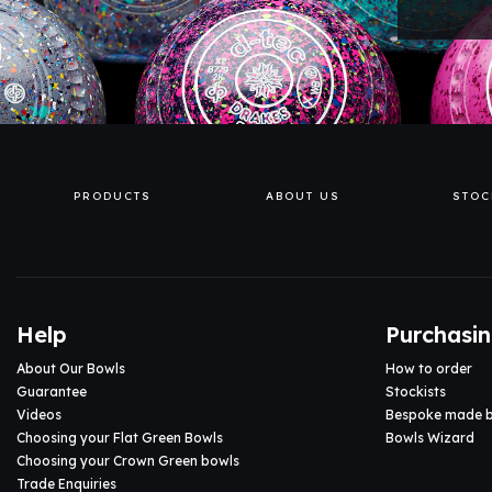
PRODUCTS
ABOUT US
STOC
Help
Purchasi
About Our Bowls
How to order
Guarantee
Stockists
Videos
Bespoke made 
Choosing your Flat Green Bowls
Bowls Wizard
Choosing your Crown Green bowls
Trade Enquiries