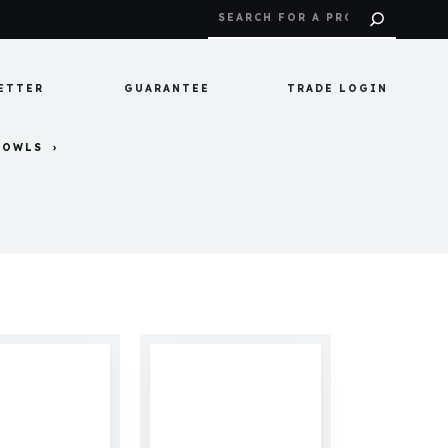
ETTER
GUARANTEE
TRADE LOGIN
BOWLS