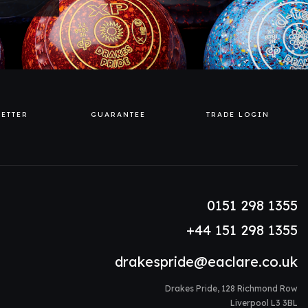
ETTER
GUARANTEE
TRADE LOGIN
0151 298 1355
+44 151 298 1355
drakespride@eaclare.co.uk
Drakes Pride, 128 Richmond Row
Liverpool L3 3BL