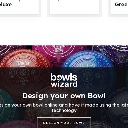
luxe
Gree
Design your own Bowl
sign your own bowl online and have it made using the lat
technology
DESIGN YOUR BOWL