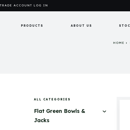
TRADE ACCOUNT LOG IN
PRODUCTS
ABOUT US
STOC
HOME
ALL CATEGORIES
Flat Green Bowls &
Jacks