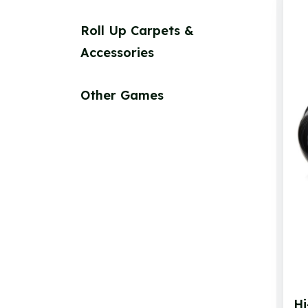
Roll Up Carpets &
Accessories
Other Games
Hi