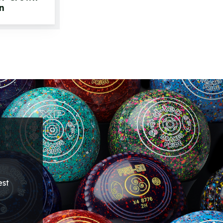
n
est