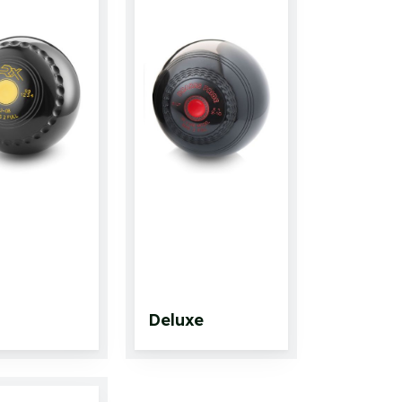
Deluxe