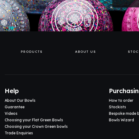
PRODUCTS
ABOUT US
STOC
Help
Purchasi
About Our Bowls
How to order
Guarantee
Stockists
Videos
Bespoke made 
Choosing your Flat Green Bowls
Bowls Wizard
Choosing your Crown Green bowls
Trade Enquiries