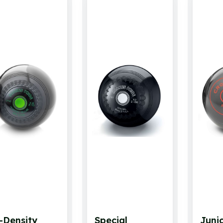
-Density
Special
Juni