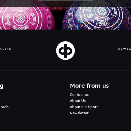
KISTS
NEWSL
ng
More from us
Contact us
About Us
bowls
About our Sport
Newsletter