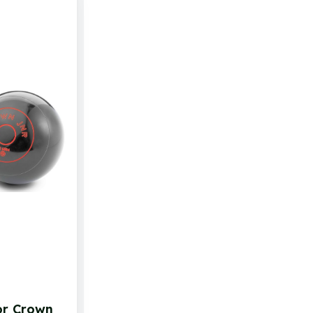
or Crown