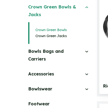
Crown Green Bowls &
Jacks
Crown Green Bowls
Crown Green Jacks
Bowls Bags and
Carriers
Accessories
R
Bowlswear
Footwear