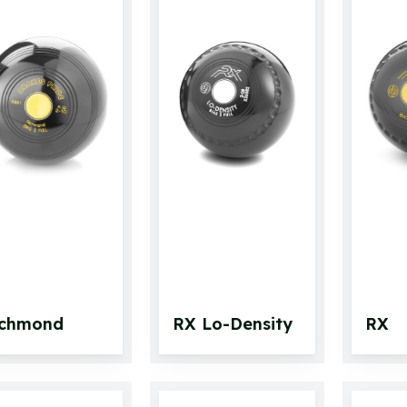
ichmond
RX Lo-Density
RX