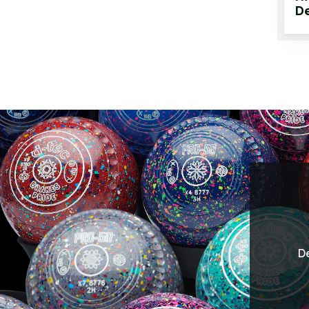
De
De