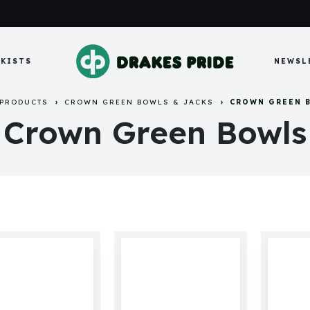
KISTS
NEWSL
PRODUCTS
CROWN GREEN BOWLS & JACKS
CROWN GREEN 
Crown Green Bowls